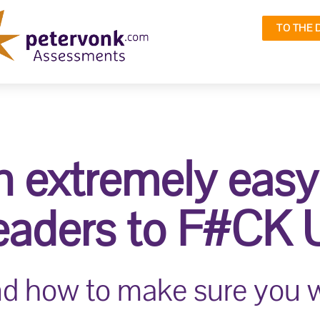
TO THE 
 extremely eas
leaders to F#CK UP
.and how to make sure you w