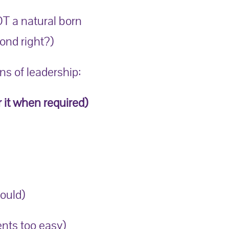
OT a natural born
bond right?)
s of leadership:
r it when required)
ould)
nts too easy)