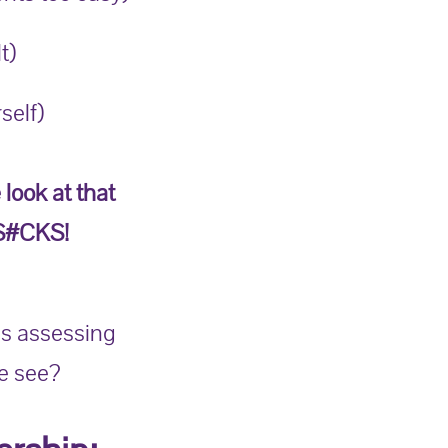
t)
self)
 look at that
 S#CKS!
is assessing
e see?