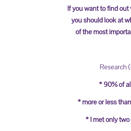
If you want to find out
you should look at wh
of the most importan
Research (o
* 90% of al
* more or less than
* I met only two