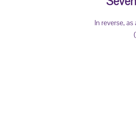
Seven
In reverse, as