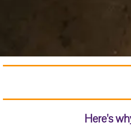
Here's why