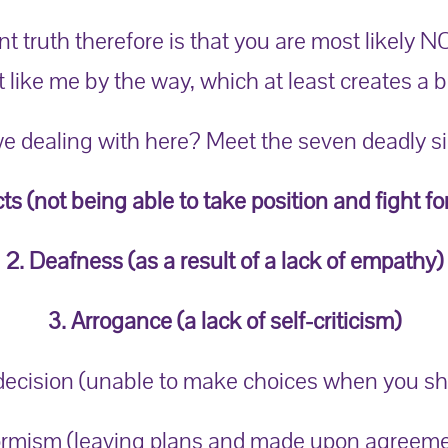
 truth therefore is that you are most likely N
t like me by the way, which at least creates a 
e dealing with here? Meet the seven deadly sin
cts (not being able to take position and fight fo
2. Deafness (as a result of a lack of empathy)
3. Arrogance (a lack of self-criticism)
ndecision (unable to make choices when you sh
rmism (leaving plans and made upon agreeme