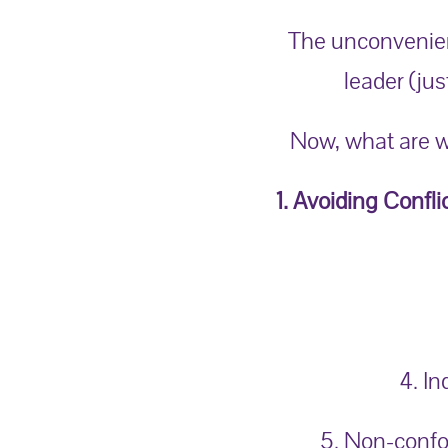
The unconvenient
leader (j
us
Now, what are w
1. Avoiding Confli
4. I
5. Non-confo