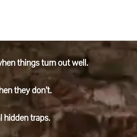
hen things turn out well.
en they don’t.
l hidden traps.