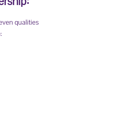
rship:
seven qualities
: