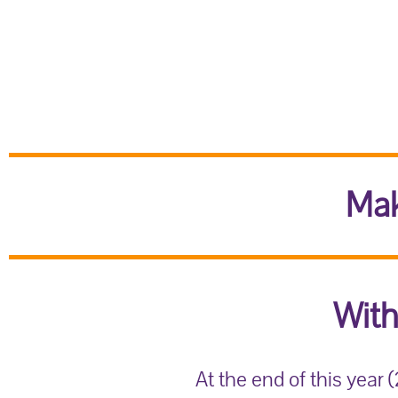
Mak
With
At the end of this year 