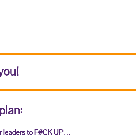
you!
plan:
r leaders to F#CK UP
…