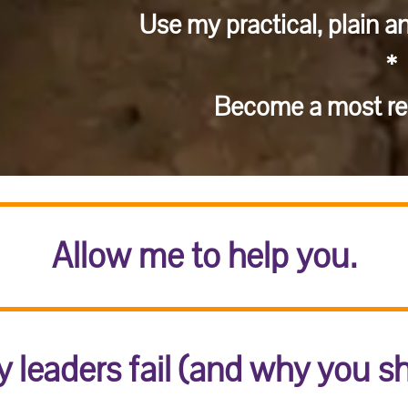
Use my practical, plain a
*
Become a most res
Allow me to help you.
 leaders fail (and why you s