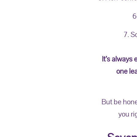
6
7. S
It’s always 
one le
But be hone
you r