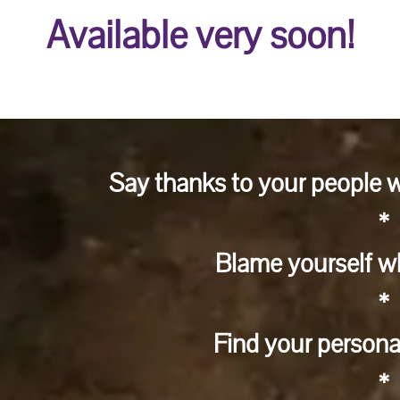
Available very soon!
Say thanks to your people w
*
Blame yourself wh
*
Find your persona
*