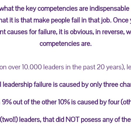
 what the key competencies are indispensable in
at it is that make people fail in that job. Once
t causes for failure, it is obvious, in reverse,
competencies are.
n over 10.000 leaders in the past 20 years), l
l leadership failure is caused by only three char
 9% out of the other 10% is caused by four (oth
 (two!!) leaders, that did NOT posess any of the