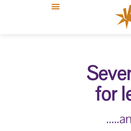
Seven
for 
....