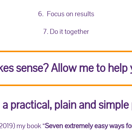
6. Focus on results
7. Do it together
es sense? Allow me to help 
 a practical, plain and simple 
(2019) my book “
Seven extremely easy ways fo