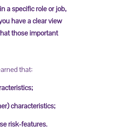
 a specific role or job,
 you have a clear view
 what those important
earned that:
acteristics;
er) characteristics;
se risk-features.