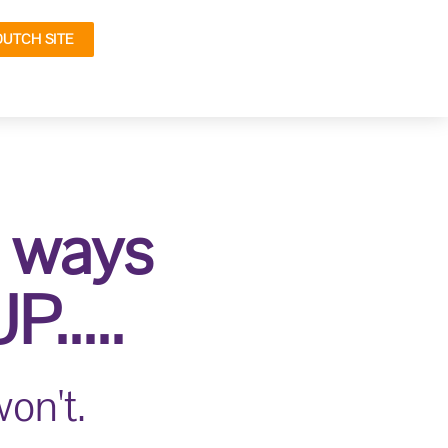
DUTCH SITE
y ways
.....
on't.