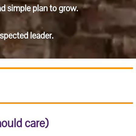
nd simple plan to grow.
pected leader.
hould care)