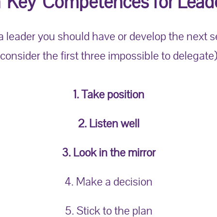
 'Key' Competences for Leade
 a leader you should have or develop the next 
(consider the first three impossible to delegate)
1. Take position
2. Listen well
3. Look in the mirror
4. Make a decision
5. Stick to the plan