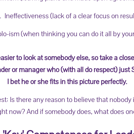
. Ineffectiveness (lack of a clear focus on resul
olo-ism (when thinking you can do it all by your
easier to look at somebody else, so take a close
ader or manager who (with all do respect) just
I bet he or she fits in this picture perfectly.
st: Is there any reason to believe that nobody 
ight now? And if somebody does, what does on